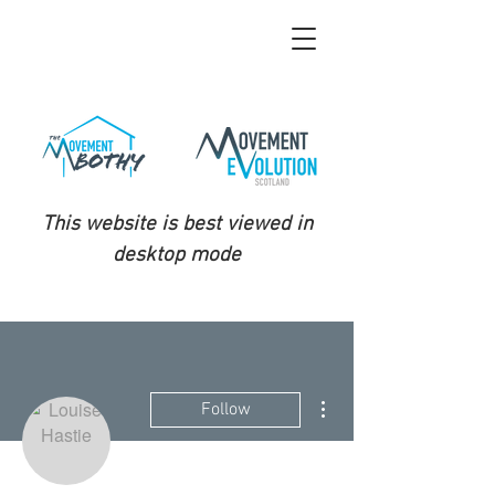
This website is best viewed in
desktop mode
More actions
Follow
Admin