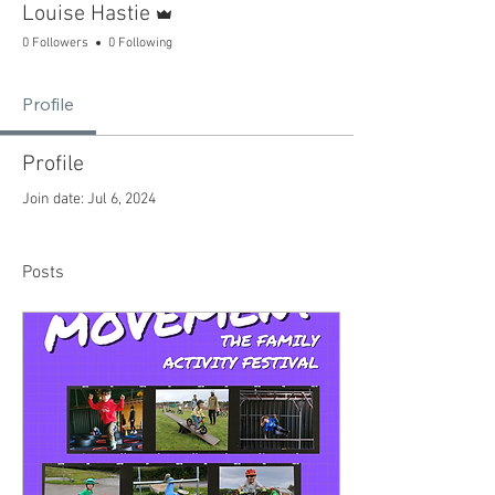
Louise Hastie
0 Followers
0 Following
Profile
Profile
Join date: Jul 6, 2024
Posts