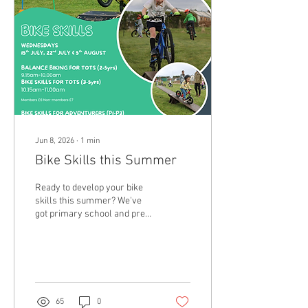
book in to avoid
disappointment.
Jun 8, 2026
∙
1
min
Bike Skills this Summer
Ready to develop your bike
skills this summer? We've
got primary school and pre-
school children sorted. Get
booked in HERE.
65
0