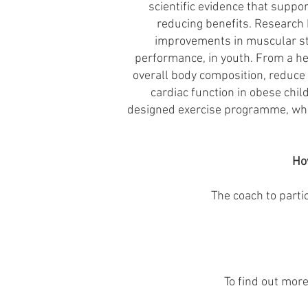
scientific evidence that suppo
reducing benefits. Research h
improvements in muscular str
performance, in youth. From a hea
overall body composition, reduce 
cardiac function in obese chil
designed exercise programme, whic
Ho
The coach to parti
To find out mor