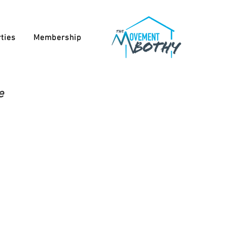
ties
Membership
e