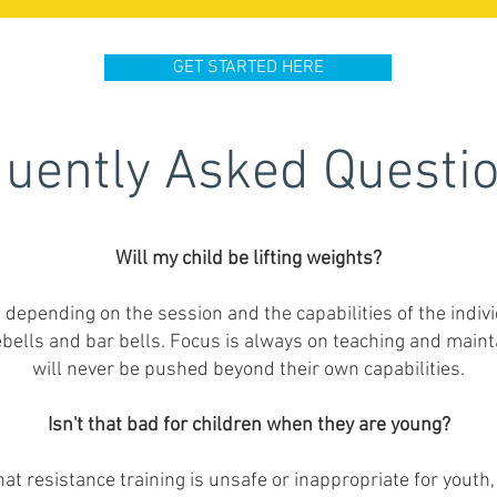
GET STARTED HERE
uently Asked Questi
Will my child be lifting weights?
e depending on the session and the capabilities of the indiv
ebells and bar bells. Focus is always on teaching and maint
will never be pushed beyond their own capabilities.
Isn't that bad for children when they are young?
t resistance training is unsafe or inappropriate for youth,