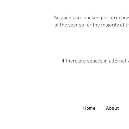
Sessions are booked per term howe
of the year so for the majority of
If there are spaces in alternati
Home
About