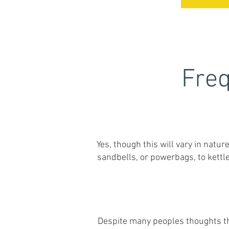
Freq
Yes, though this will vary in natur
sandbells, or powerbags, to kettl
Despite many peoples thoughts tha