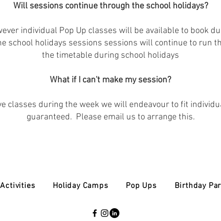
Will sessions continue through the school holidays?
ver individual Pop Up classes will be available to book dur
 the school holidays sessions sessions will continue to run 
the timetable during school holidays
What if I can't make my session?
ve classes during the week we will endeavour to fit individu
guaranteed. Please email us to arrange this.
Activities
Holiday Camps
Pop Ups
Birthday Par