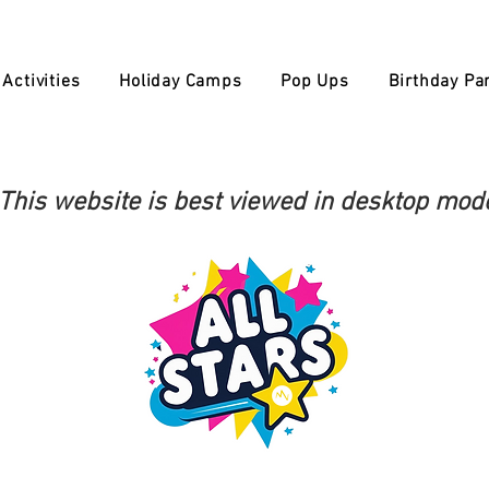
Activities
Holiday Camps
Pop Ups
Birthday Par
This website is best viewed in desktop mod