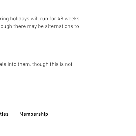
ing holidays will run for 48 weeks
though there may be alternations to
als into them, though this is not
ties
Membership