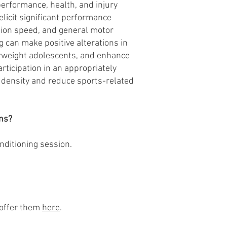
performance, health, and injury
elicit significant performance
tion speed, and general motor
g can make positive alterations in
verweight adolescents, and enhance
rticipation in an appropriately
 density and reduce sports-related
ns?
nditioning session.
 offer them
here
.