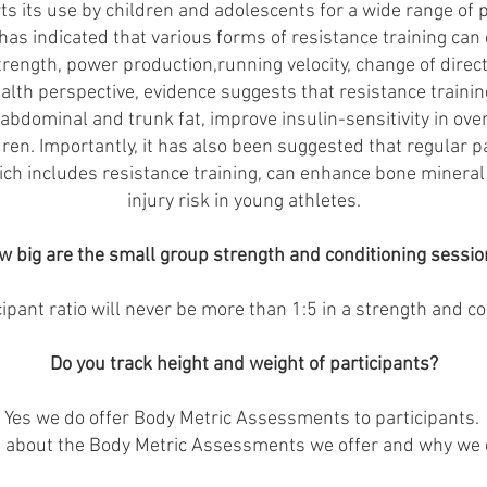
rts its use by children and adolescents for a wide range of 
as indicated that various forms of resistance training can 
ength, power production,running velocity, change of direc
lth perspective, evidence suggests that resistance trainin
abdominal and trunk fat, improve insulin-sensitivity in o
dren. Importantly, it has also been suggested that regular pa
h includes resistance training, can enhance bone mineral
injury risk in young athletes.
w big are the small group strength and conditioning sessio
cipant ratio will never be more than 1:5 in a strength and co
Do you track height and weight of participants?
Yes we do offer Body Metric Assessments to participants.
e about the Body Metric Assessments we offer and why we