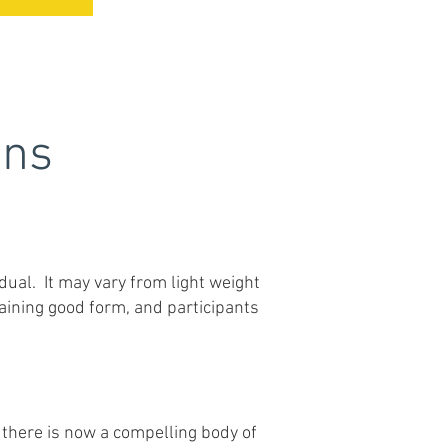
ons
idual. It may vary from light weight
aining good form, and participants
 there is now a compelling body of