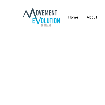
Home
About