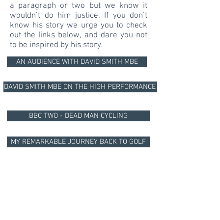
a paragraph or two but we know it
wouldn’t do him justice. If you don’t
know his story we urge you to check
out the links below, and dare you not
to be inspired by his story.
AN AUDIENCE WITH DAVID SMITH MBE
DAVID SMITH MBE ON THE HIGH PERFORMANCE PODCAST
BBC TWO - DEAD MAN CYCLING
MY REMARKABLE JOURNEY BACK TO GOLF
ED JACKSON LAUNCHING MILES FOR DAVE
DONATE