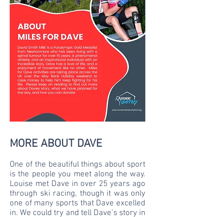
MORE ABOUT DAVE
One of the beautiful things about sport
is the people you meet along the way.
Louise met Dave in over 25 years ago
through ski racing, though it was only
one of many sports that Dave excelled
in. We could try and tell Dave’s story in