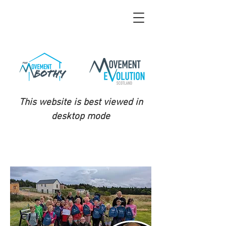
This website is best viewed in
desktop mode