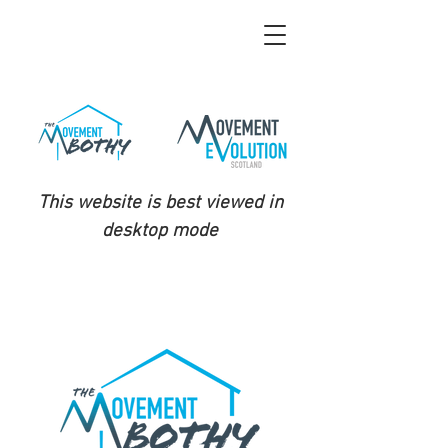
This website is best viewed in
desktop mode