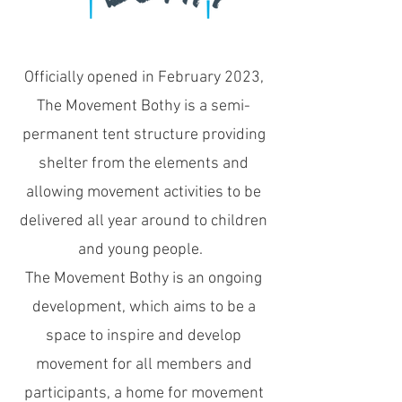
Officially opened in February 2023,
The Movement Bothy is a semi-
permanent tent structure providing
shelter from the elements and
allowing movement activities to be
delivered all year around to children
and young people.
The Movement Bothy is an ongoing
development, which aims to be a
space to inspire and develop
movement for all members and
participants, a
home for movement