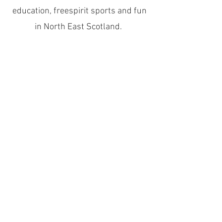
education, freespirit sports and fun
in North East Scotland.