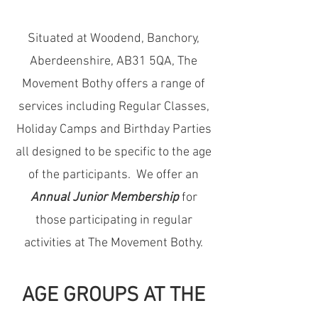
Situated at Woodend, Banchory,
Aberdeenshire, AB31 5QA, The
Movement Bothy
offers a range of
services including Regular Classes,
Holiday Camps and Birthday Parties
all designed to be specific to the age
of the participants. We offer an
Annual Junior Membership
for
those participating in regular
activities at The Movement Bothy.
AGE GROUPS AT THE