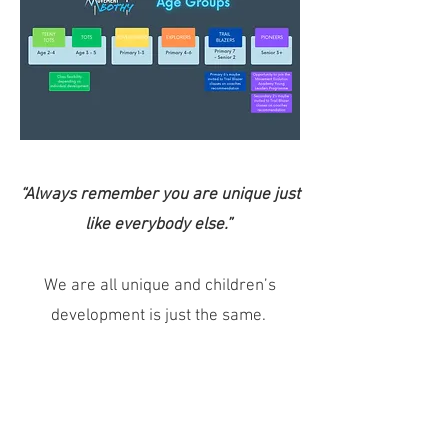
“Always remember you are unique just
like everybody else.”
We are all unique and children’s
development is just the same.
Children develop at different rates
both physically, mentally, and socially.
Height, weight, confidence, the ability
to listen or follow instruction, and