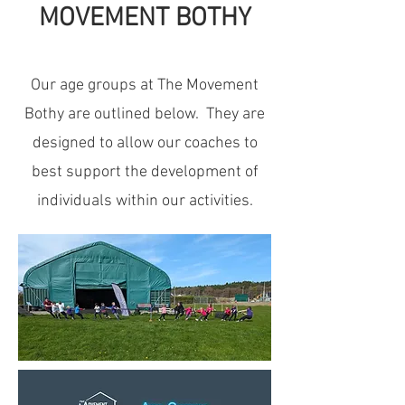
MOVEMENT BOTHY
Our age groups at The Movement
Bothy are outlined below. They are
designed to allow our coaches to
best support the development of
individuals within our activities.